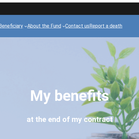
Beneficiary
About the Fund
Contact us
Report a death
My benefits
at the end of my contract