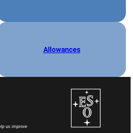
Allowances
lp us improve