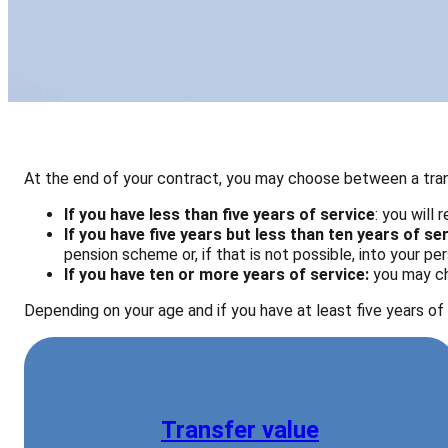
At the end of your contract, you may choose between a trans
If you have less than five years of service
: you will
If you have five years but less than ten years of se
pension scheme or, if that is not possible, into your p
If you have
ten or more years of service:
you may ch
Depending on your age and if you have at least five years of 
Transfer value