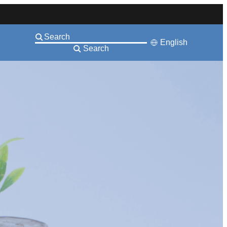
English
Search