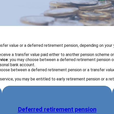
fer value or a deferred retirement pension, depending on your y
 receive a transfer value paid either to another pension scheme o
rvice
: you may choose between a deferred retirement pension or 
ersonal bank account.
oose between a deferred retirement pension or a transfer value
service, you may be entitled to early retirement pension or a re
Deferred retirement pension