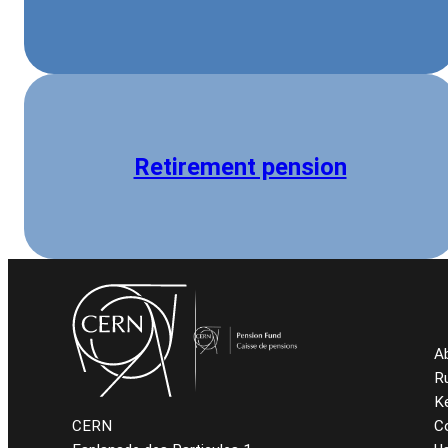
Retirement pension
A
R
K
C
CERN