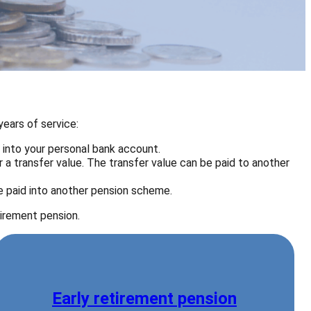
ears of service:
r into your personal bank account.
a transfer value. The transfer value can be paid to another
 paid into another pension scheme.
tirement pension.
Early retirement pension