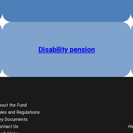
Disability pension
bout the Fund
ules and Regulations
ey Documents
ontact Us
He