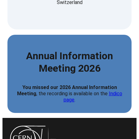
Switzerland
Annual Information
Meeting 2026
You missed our 2026 Annual Information
Meeting
, the recording is available on the
Indico
page
.