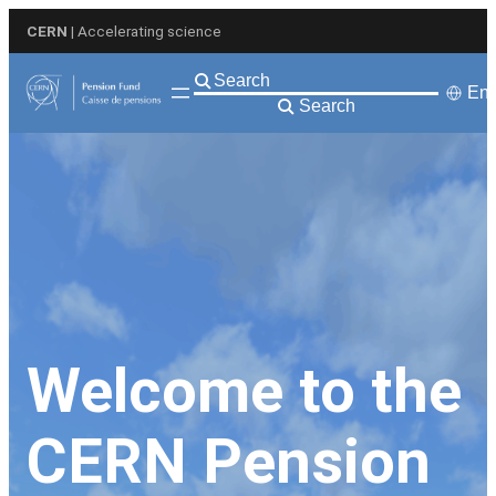
Skip
CERN
| Accelerating science
to
content
Eng
Search
Welcome to the
CERN Pension