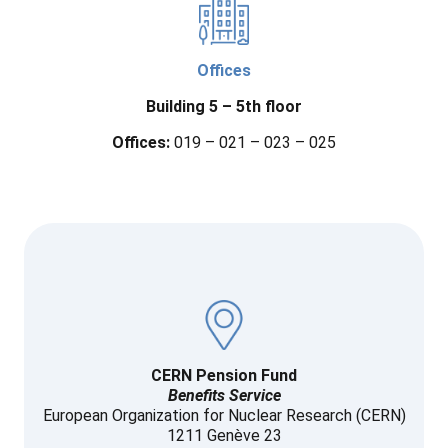
Offices
Building 5
– 5th floor
Offices:
019 – 021 – 023 – 025
CERN Pension Fund
Benefits Service
European Organization for Nuclear Research (CERN)
1211 Genève 23