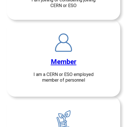
CERN or ESO
Member
I am a CERN or ESO employed
member of personnel