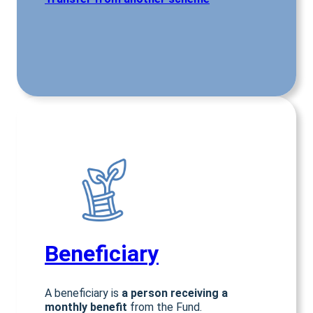
Beneficiar
y
A beneficiary is
a person receiving a
monthly benefit
from the Fund.