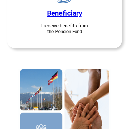
Beneficiary
I receive benefits from
the Pension Fund