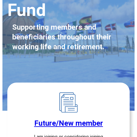
Fund
Supporting members and
beneficiaries throughout their
working life and retirement.
Future/New member
I am joining or considering joining