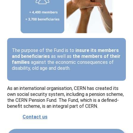
The purpose of the Fund is to
insure its members
and beneficiaries
as well as
the members of their
families
against the economic consequences of
disability, old age and death.
As an international organisation, CERN has created its
own social security system, including a pension scheme,
the CERN Pension Fund. The Fund, which is a defined-
benefit scheme, is an integral part of CERN.
Contact us