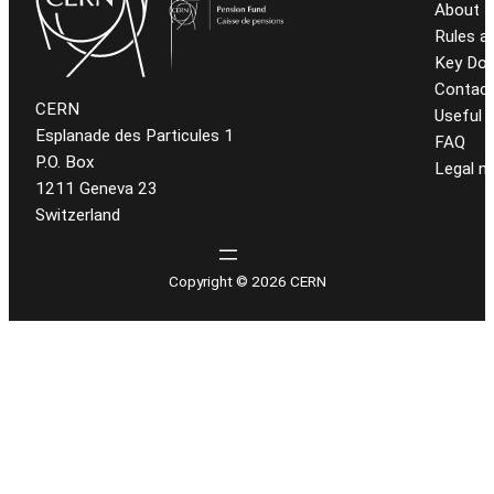
About t
Rules a
Key Do
Contact
CERN
Useful l
Esplanade des Particules 1
FAQ
P.O. Box
Legal n
1211 Geneva 23
Switzerland
Copyright © 2026 CERN