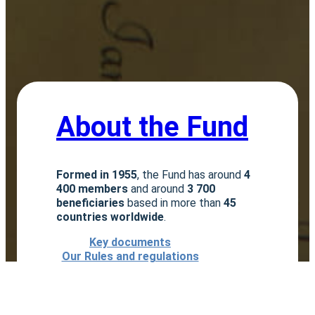
About the Fund
Formed in 1955
, the Fund has around
4
400 members
and around
3 700
beneficiaries
based in more than
45
countries worldwide
.
Key documents
Our Rules and regulations