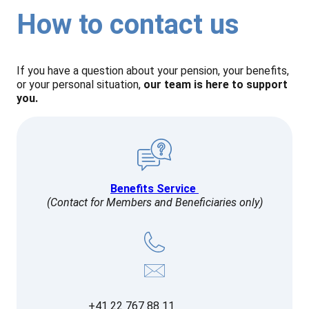
How to contact us
If you have a question about your pension, your benefits,
or your personal situation,
our team is here to support
you.
Benefits Service
(Contact for Members and Beneficiaries only)
+41 22 767 88 11