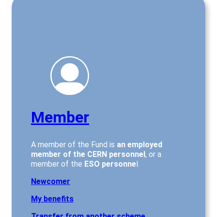
Member
A member of the Fund is
an employed
member of the CERN personnel
, or a
member of the
ESO personne
l.
Newcomer
My benefits
Transfer from another scheme