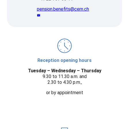
pension.benefits@cern.ch
Reception opening hours
Tuesday – Wednesday – Thursday
9.30 to 11.30 a.m. and
2.30 to 4.30 p.m.,
or by appointment