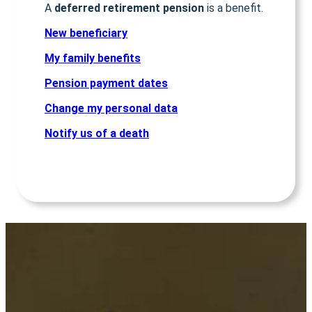
A
deferred retirement pension
is a benefit.
New beneficiary
My family benefits
Pension payment dates
Change my personal data
Notify us of a death