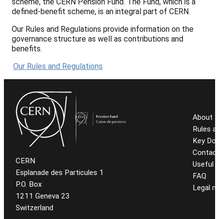
scheme, the CERN Pension Fund. The Fund, which is a
defined-benefit scheme, is an integral part of CERN.
Our Rules and Regulations provide information on the
governance structure as well as contributions and
benefits.
Our Rules and Regulations
About t
Rules a
Key Do
Contact
CERN
Useful l
Esplanade des Particules 1
FAQ
P.O. Box
Legal n
1211 Geneva 23
Switzerland