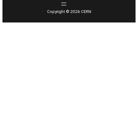
Copyright © 2026 CERN