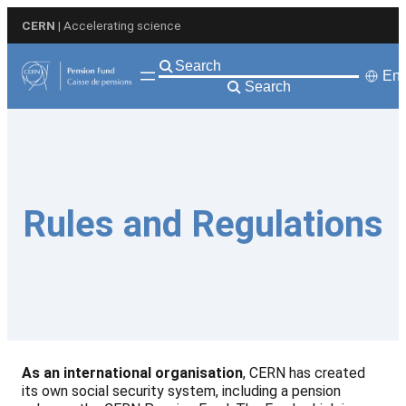
Skip
CERN
| Accelerating science
to
content
Eng
Search
Rules and Regulations
As an international organisation
, CERN has created
its own social security system, including a pension