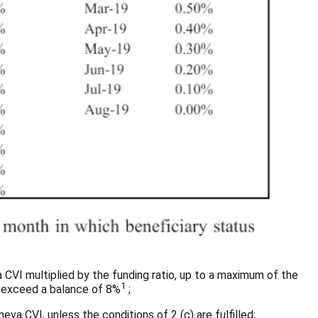
a CVI multiplied by the funding ratio, up to a maximum of the
1
ay exceed a balance of 8%
;
eva CVI, unless the conditions of 2 (c) are fulfilled;