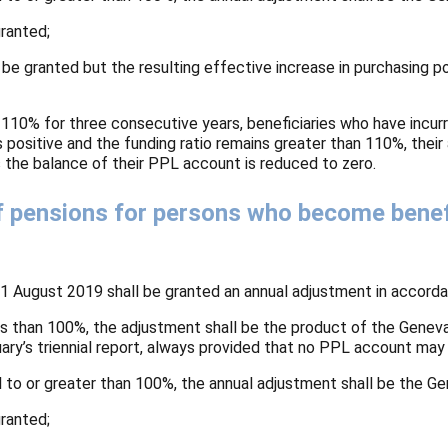
granted;
l be granted but the resulting effective increase in purchasing 
 110% for three consecutive years, beneficiaries who have incurr
positive and the funding ratio remains greater than 110%, their
as the balance of their PPL account is reduced to zero.
f pensions for persons who become benefic
1 August 2019 shall be granted an annual adjustment in accordan
 less than 100%, the adjustment shall be the product of the Genev
ctuary’s triennial report, always provided that no PPL account m
ual to or greater than 100%, the annual adjustment shall be the Gen
granted;