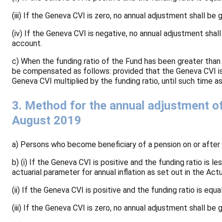
(iii) If the Geneva CVI is zero, no annual adjustment shall be 
(iv) If the Geneva CVI is negative, no annual adjustment shal
account.
c) When the funding ratio of the Fund has been greater than
be compensated as follows: provided that the Geneva CVI is 
Geneva CVI multiplied by the funding ratio, until such time 
3. Method for the annual adjustment o
August 2019
a) Persons who become beneficiary of a pension on or after 
b) (i) If the Geneva CVI is positive and the funding ratio is
actuarial parameter for annual inflation as set out in the A
(ii) If the Geneva CVI is positive and the funding ratio is eq
(iii) If the Geneva CVI is zero, no annual adjustment shall be 