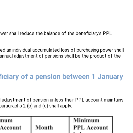
power shall reduce the balance of the beneficiary’s PPL
ed an individual accumulated loss of purchasing power shall
 annual adjustment of pensions shall be the product of the
iciary of a pension between 1 January
l adjustment of pension unless their PPL account maintains
ragraphs 2 (b) and (c) shall apply.