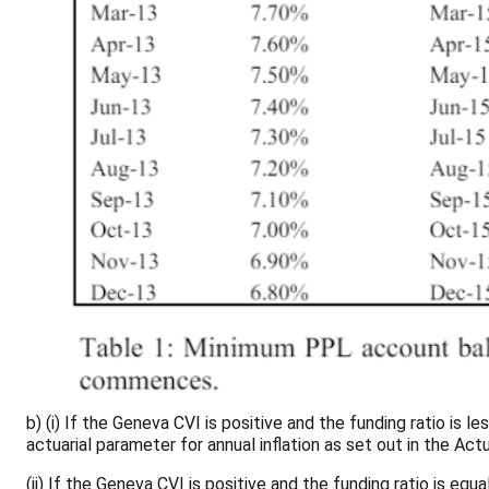
b) (i) If the Geneva CVI is positive and the funding ratio is
actuarial parameter for annual inflation as set out in the A
(ii) If the Geneva CVI is positive and the funding ratio is eq