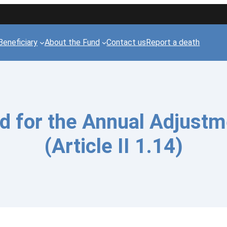
Beneficiary
About the Fund
Contact us
Report a death
 for the Annual Adjustm
(Article II 1.14)