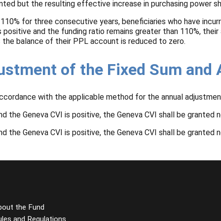
ranted but the resulting effective increase in purchasing power s
 110% for three consecutive years, beneficiaries who have incurr
positive and the funding ratio remains greater than 110%, their
as the balance of their PPL account is reduced to zero.
justment of the Fixed Sum and
accordance with the applicable method for the annual adjustmen
d the Geneva CVI is positive, the Geneva CVI shall be granted n
d the Geneva CVI is positive, the Geneva CVI shall be granted n
bout the Fund
ules and Regulations