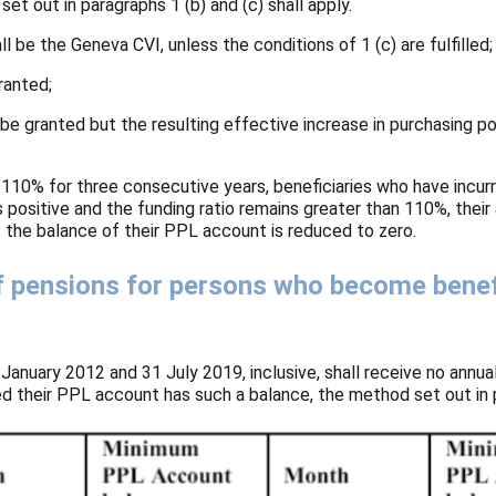
t out in paragraphs 1 (b) and (c) shall apply.
ll be the Geneva CVI, unless the conditions of 1 (c) are fulfilled;
ranted;
ll be granted but the resulting effective increase in purchasing 
 110% for three consecutive years, beneficiaries who have incurr
positive and the funding ratio remains greater than 110%, their
as the balance of their PPL account is reduced to zero.
f pensions for persons who become benef
anuary 2012 and 31 July 2019, inclusive, shall receive no annua
d their PPL account has such a balance, the method set out in pa