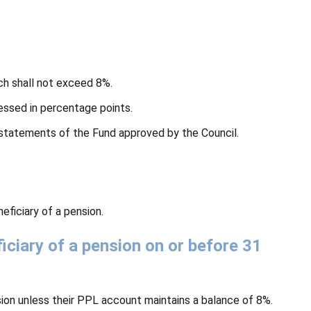
ch shall not exceed 8%.
essed in percentage points.
l statements of the Fund approved by the Council.
ficiary of a pension.
ciary of a pension on or before 31
ion unless their PPL account maintains a balance of 8%.