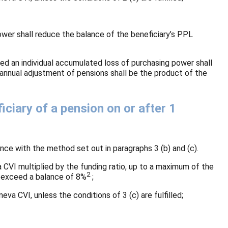
power shall reduce the balance of the beneficiary’s PPL
ed an individual accumulated loss of purchasing power shall
 annual adjustment of pensions shall be the product of the
iary of a pension on or after 1
ce with the method set out in paragraphs 3 (b) and (c).
a CVI multiplied by the funding ratio, up to a maximum of the
2
ay exceed a balance of 8%
;
eva CVI, unless the conditions of 3 (c) are fulfilled;