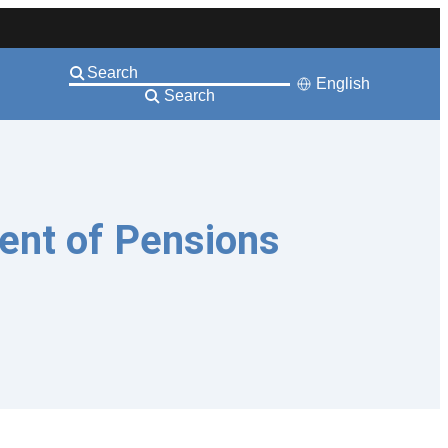
English
Search
ent of Pensions