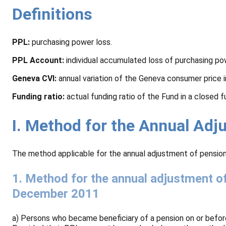
Definitions
PPL:
purchasing power loss.
PPL Account:
individual accumulated loss of purchasing po
Geneva CVI:
annual variation of the Geneva consumer price 
Funding ratio:
actual funding ratio of the Fund in a closed 
I. Method for the Annual Ad
The method applicable for the annual adjustment of pension
1. Method for the annual adjustment o
December 2011
a) Persons who became beneficiary of a pension on or befor