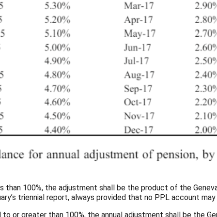
 less than 100%, the adjustment shall be the product of the Genev
ctuary’s triennial report, always provided that no PPL account m
ual to or greater than 100%, the annual adjustment shall be the Gen