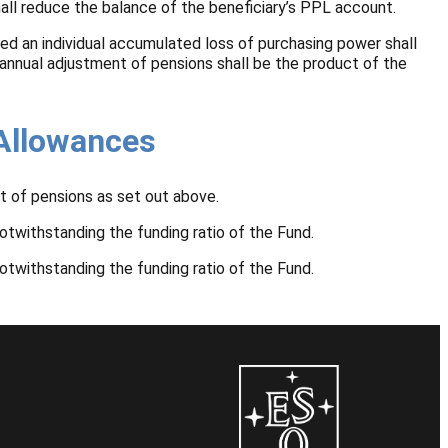
hall reduce the balance of the beneficiary’s PPL account.
ed an individual accumulated loss of purchasing power shall
 annual adjustment of pensions shall be the product of the
 Allowances
t of pensions as set out above.
otwithstanding the funding ratio of the Fund.
otwithstanding the funding ratio of the Fund.