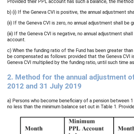
Provided their PPL account has such a balance, the method se
b) (i) If the Geneva CVI is positive, the annual adjustment sha
(ii) If the Geneva CVI is zero, no annual adjustment shall be g
(iii) If the Geneva CVI is negative, no annual adjustment sha
account.
c) When the funding ratio of the Fund has been greater than
be compensated as follows: provided that the Geneva CVI is 
Geneva CVI multiplied by the funding ratio, until such time 
2. Method for the annual adjustment o
2012 and 31 July 2019
a) Persons who become beneficiary of a pension between 1 J
no less than the minimum balance set out in Table 1. Provide