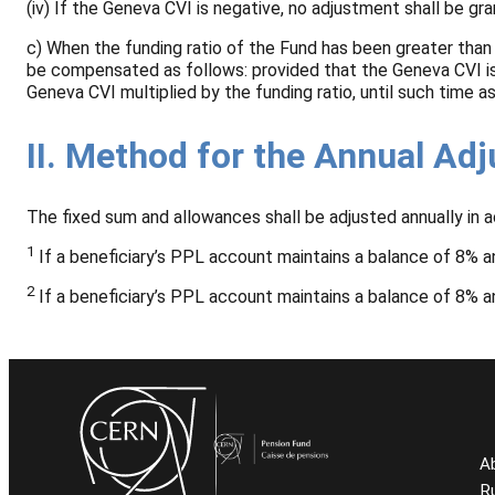
(iv) If the Geneva CVI is negative, no adjustment shall be g
c) When the funding ratio of the Fund has been greater than
be compensated as follows: provided that the Geneva CVI is 
Geneva CVI multiplied by the funding ratio, until such time 
II. Method for the Annual Ad
The fixed sum and allowances shall be adjusted annually in 
1
If a beneficiary’s PPL account maintains a balance of 8% an
2
If a beneficiary’s PPL account maintains a balance of 8% an
A
R