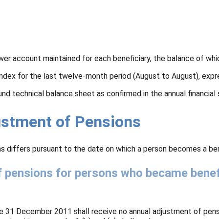
wer account maintained for each beneficiary, the balance of whi
index for the last twelve-month period (August to August), expr
fund technical balance sheet as confirmed in the annual financia
justment of Pensions
s differs pursuant to the date on which a person becomes a bene
f pensions for persons who became benefi
e 31 December 2011 shall receive no annual adjustment of pens