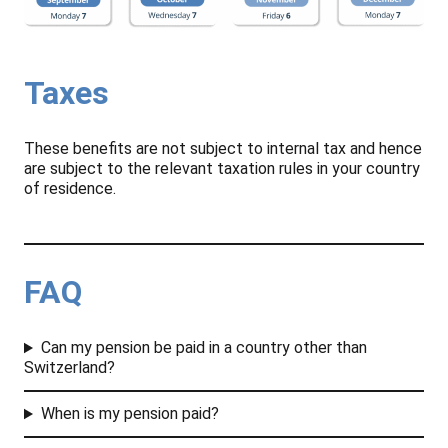
Taxes
These benefits are not subject to internal tax and hence
are subject to the relevant taxation rules in your country
of residence.
FAQ
Can my pension be paid in a country other than
Switzerland?
When is my pension paid?