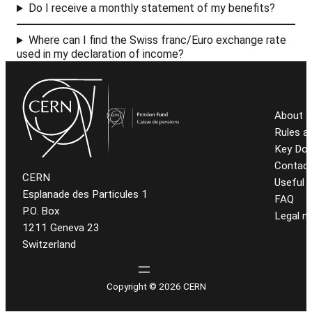
Do I receive a monthly statement of my benefits?
Where can I find the Swiss franc/Euro exchange rate
used in my declaration of income?
About t
Rules a
Key Do
Contact
CERN
Useful l
Esplanade des Particules 1
FAQ
P.O. Box
Legal n
1211 Geneva 23
Switzerland
Copyright © 2026 CERN