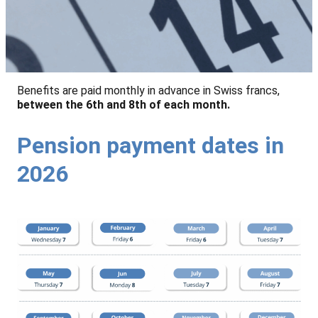
Benefits are paid monthly in advance in Swiss francs,
between the 6th and 8th of each month.
Pension payment dates in
2026