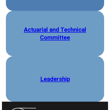
Actuarial and Technical
Committee
Leadership