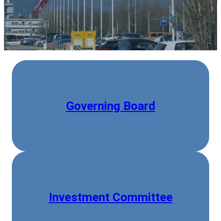
Governing Board
Investment Committee