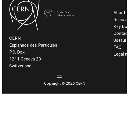
About t
Rules a
Key Do
Contact
CERN
Useful l
Esplanade des Particules 1
FAQ
P.O. Box
Legal n
1211 Geneva 23
Switzerland
Copyright © 2026 CERN