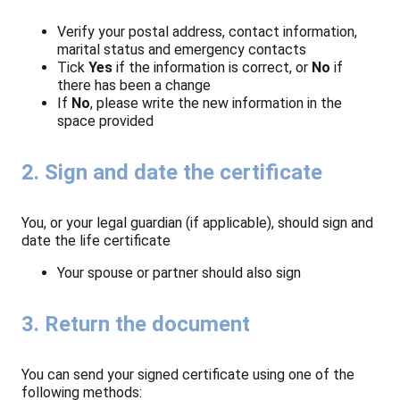
Verify your postal address, contact information,
marital status and emergency contacts
Tick
Yes
if the information is correct, or
No
if
there has been a change
If
No
, please write the new information in the
space provided
2. Sign and date the certificate
You, or your legal guardian (if applicable), should sign and
date the life certificate
Your spouse or partner should also sign
3. Return the document
You can send your signed certificate using one of the
following methods: