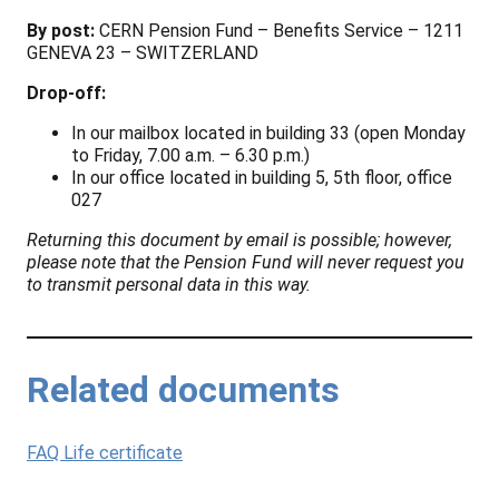
By post:
CERN Pension Fund – Benefits Service – 1211
GENEVA 23 – SWITZERLAND
Drop-off:
In our mailbox located in building 33 (open Monday
to Friday, 7.00 a.m. – 6.30 p.m.)
In our office located in building 5, 5th floor, office
027
Returning this document by email is possible; however,
please note that the Pension Fund will never request you
to transmit personal data in this way.
Related documents
FAQ Life certificate