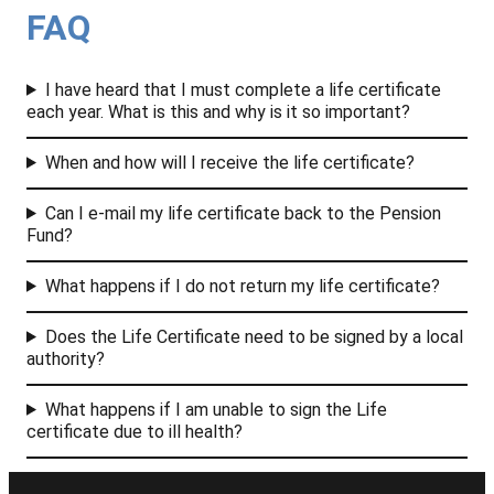
FAQ
I have heard that I must complete a life certificate
each year. What is this and why is it so important?
When and how will I receive the life certificate?
Can I e-mail my life certificate back to the Pension
Fund?
What happens if I do not return my life certificate?
Does the Life Certificate need to be signed by a local
authority?
What happens if I am unable to sign the Life
certificate due to ill health?