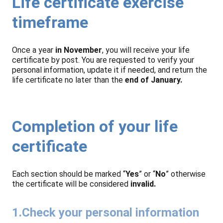
Life certificate exercise
timeframe
Once a year
in November
, you will receive your life
certificate by post. You are requested to verify your
personal information, update it if needed, and return the
life certificate no later than the
end of January.
Completion of your life
certificate
Each section should be marked “
Yes
” or “
No
” otherwise
the certificate will be considered
invalid.
1.Check your personal information