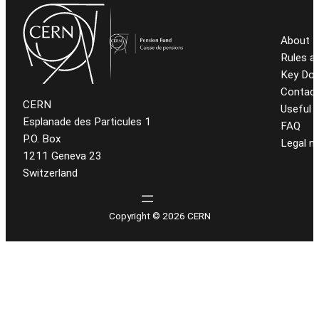
About t
Rules a
Key Do
Contact
CERN
Useful l
Esplanade des Particules 1
FAQ
P.O. Box
Legal n
1211 Geneva 23
Switzerland
Copyright © 2026 CERN