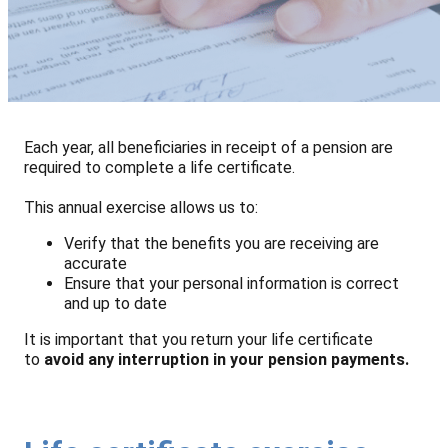
Each year, all beneficiaries in receipt of a pension are
required to complete a life certificate.
This annual exercise allows us to:
Verify that the benefits you are receiving are
accurate
Ensure that your personal information is correct
and up to date
It is important that you return your life certificate
to
avoid any interruption in your pension payments.